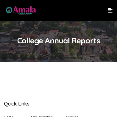
College Annual Reports
Quick Links
Home
Administration
Courses