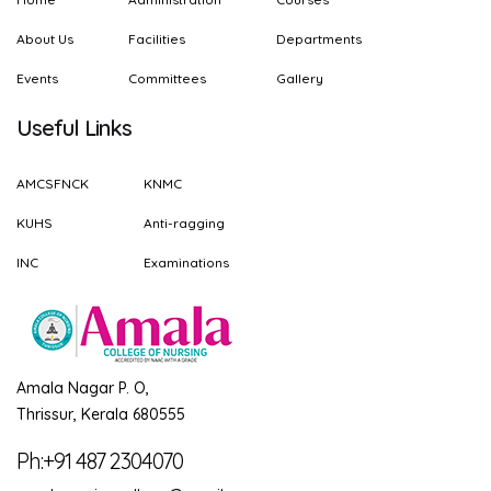
About Us
Facilities
Departments
Events
Committees
Gallery
Useful Links
AMCSFNCK
KNMC
KUHS
Anti-ragging
INC
Examinations
Amala Nagar P. O,
Thrissur, Kerala 680555
Ph:+91 487 2304070