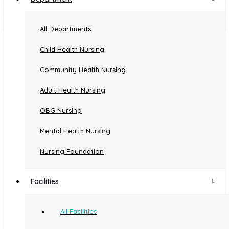
Employees and Students Clinic
Biogas Plant
All Departments
Child Health Nursing
Community Health Nursing
Quick Links
Adult Health Nursing
OBG Nursing
Home
Administration
Courses
Mental Health Nursing
About
Facilities
Departments
Us
Committees
Gallery
Nursing Foundation
Events
Useful Links
Facilities
All Facilities
AMCSFNCK
KNMC