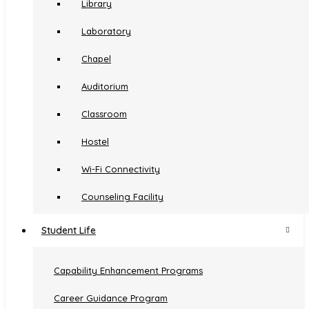
KUHS
Anti-ragging
Library
INC
Examinations
Laboratory
Chapel
Auditorium
Amala Nagar P. O,
Classroom
Thrissur, Kerala 680555
Hostel
Ph:+91 487 2304070
Wi-Fi Connectivity
amalanursingcollege@gmail.com
Counseling Facility
Transportation Facility
Student Life
Medical Facility
Capability Enhancement Programs
Hospital
© Copyright 2021
Amala
All Rights Reserved...
Career Guidance Program
Canteen And Coffee Huts