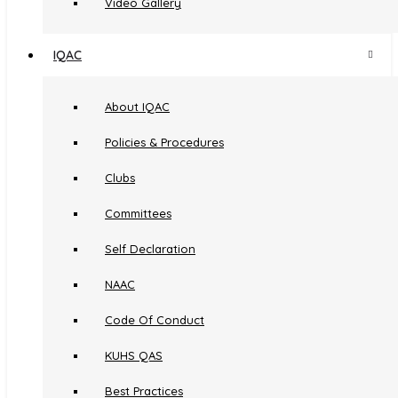
Video Gallery
IQAC
About IQAC
Policies & Procedures
Clubs
Committees
Self Declaration
NAAC
Code Of Conduct
KUHS QAS
Best Practices