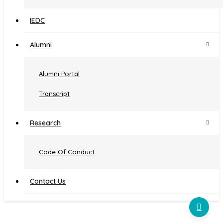
Institutional Distinctiveness
IEDC
Examination
Alumni
Curriculum Feedback
Alumni Portal
Self Study Report (SSR)
Transcript
Student Satisfaction Survey
AQAR 2022-2023
Research
AQAR 2023-2024
Code Of Conduct
Contact Us