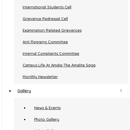
International Students Cell
Secured Campus
Grievance Redressal Cell
Sports Facilities
Examination Related Grievances
Parking
Anti Ragging Committee
Amala Crèche
Internal Complaints Committee
Campus Life At Amala-The Amalite Saga
Monthly Newsletter
Gallery
News & Events
Photo Gallery