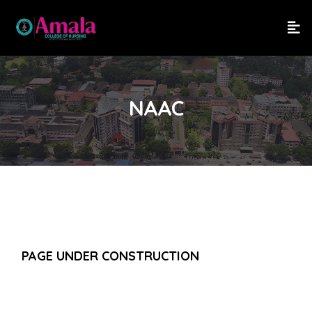
NAAC
PAGE UNDER CONSTRUCTION