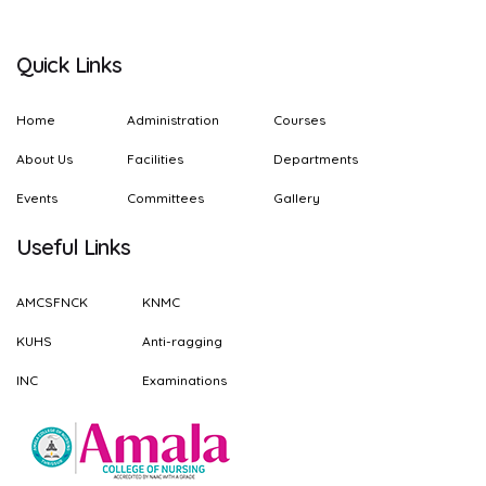
Quick Links
Home
Administration
Courses
About Us
Facilities
Departments
Events
Committees
Gallery
Useful Links
AMCSFNCK
KNMC
KUHS
Anti-ragging
INC
Examinations