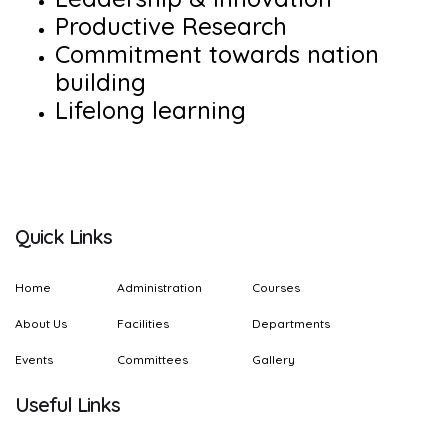
Productive Research
Commitment towards nation
building
Lifelong learning
Quick Links
Home
Administration
Courses
About Us
Facilities
Departments
Events
Committees
Gallery
Useful Links