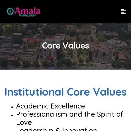
Core Values
Institutional Core Values
Academic Excellence
Professionalism and the Spirit of
Love
Leadership & Innovation