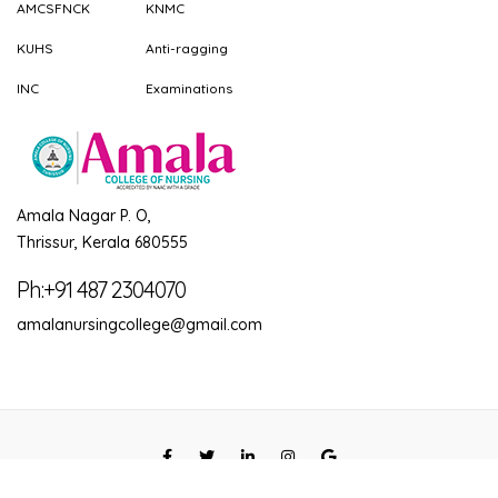
AMCSFNCK
KNMC
KUHS
Anti-ragging
INC
Examinations
Amala Nagar P. O,
Thrissur, Kerala 680555
Ph:+91 487 2304070
amalanursingcollege@gmail.com