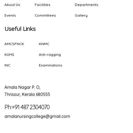
About Us
Facilities
Departments
Events
Committees
Gallery
Useful Links
AMCSFNCK
KNMC
KUHS
Anti-ragging
INC
Examinations
Amala Nagar P. O,
Thrissur, Kerala 680555
Ph:+91 487 2304070
amalanursingcollege@gmail.com