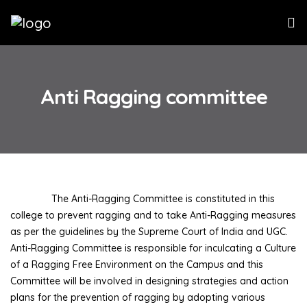
Anti Ragging committee
The Anti-Ragging Committee is constituted in this
college to prevent ragging and to take Anti-Ragging measures
as per the guidelines by the Supreme Court of India and UGC.
Anti-Ragging Committee is responsible for inculcating a Culture
of a Ragging Free Environment on the Campus and this
Committee will be involved in designing strategies and action
plans for the prevention of ragging by adopting various