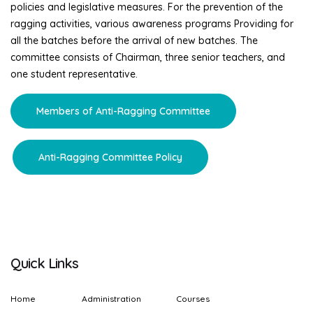
policies and legislative measures. For the prevention of the
ragging activities, various awareness programs Providing for
all the batches before the arrival of new batches. The
committee consists of Chairman, three senior teachers, and
one student representative.
Members of Anti-Ragging Committee
Anti-Ragging Committee Policy
Quick Links
Home
Administration
Courses