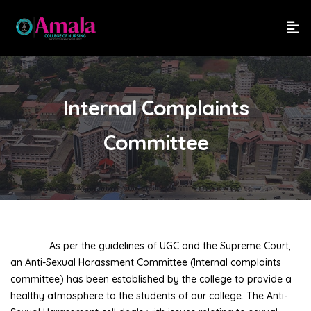
Internal Complaints
Committee
As per the guidelines of UGC and the Supreme Court,
an Anti-Sexual Harassment Committee (Internal complaints
committee) has been established by the college to provide a
healthy atmosphere to the students of our college. The Anti-