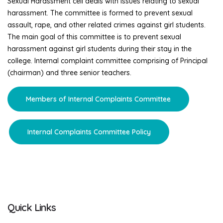
Sexual Harassment cell deals with issues relating to sexual
harassment. The committee is formed to prevent sexual
assault, rape, and other related crimes against girl students.
The main goal of this committee is to prevent sexual
harassment against girl students during their stay in the
college. Internal complaint committee comprising of Principal
(chairman) and three senior teachers.
Members of Internal Complaints Committee
Internal Complaints Committee Policy
Quick Links