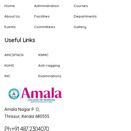
Home
Administration
Courses
About Us
Facilities
Departments
Events
Committees
Gallery
Useful Links
AMCSFNCK
KNMC
KUHS
Anti-ragging
INC
Examinations
Amala Nagar P. O,
Thrissur, Kerala 680555
Ph:+91 487 2304070