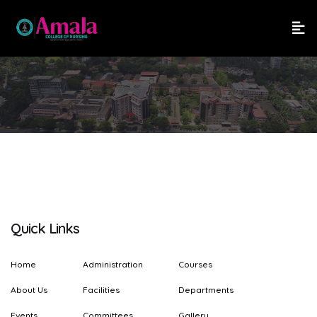
Quick Links
Home
Administration
Courses
About Us
Facilities
Departments
Events
Committees
Gallery