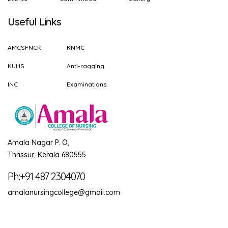
Useful Links
AMCSFNCK
KNMC
KUHS
Anti-ragging
INC
Examinations
Amala Nagar P. O,
Thrissur, Kerala 680555
Ph:+91 487 2304070
amalanursingcollege@gmail.com