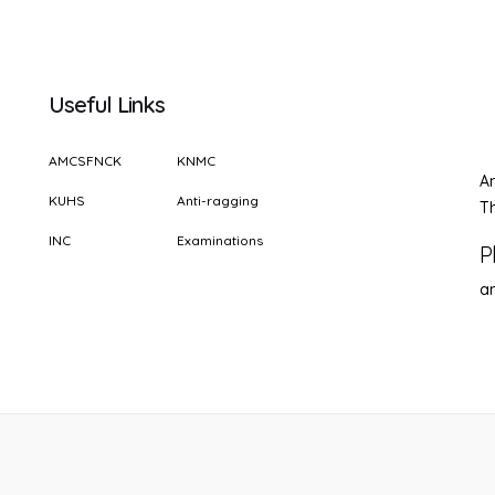
Useful Links
AMCSFNCK
KNMC
A
KUHS
Anti-ragging
Th
INC
Examinations
P
a