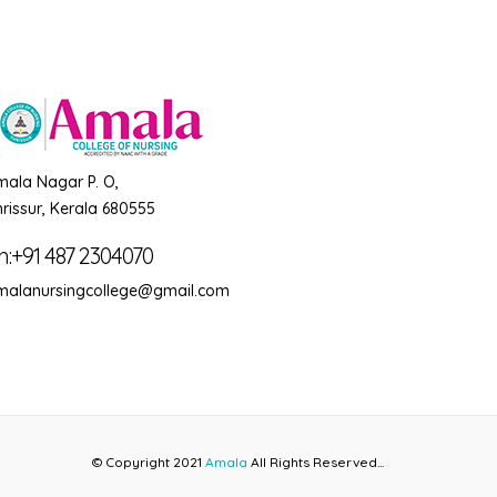
mala Nagar P. O,
rissur, Kerala 680555
h:+91 487 2304070
malanursingcollege@gmail.com
© Copyright 2021
Amala
All Rights Reserved...