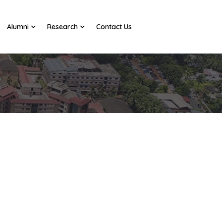
Alumni
Research
Contact Us