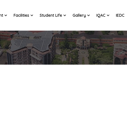
nt
Facilities
Student Life
Gallery
IQAC
IEDC