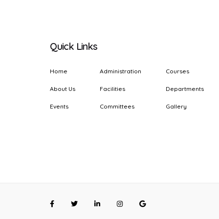
Quick Links
Home
Administration
Courses
About Us
Facilities
Departments
Events
Committees
Gallery