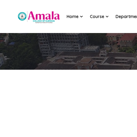
Home
Course
Departme