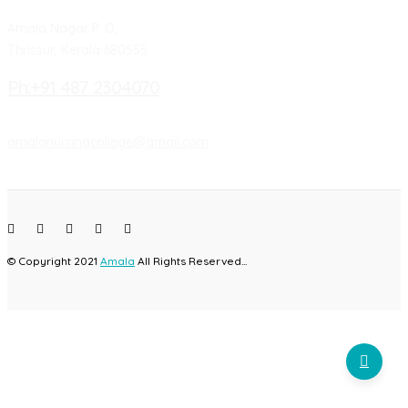
Amala Nagar P. O,
Thrissur, Kerala 680555
Ph:+91 487 2304070
amalanursingcollege@gmail.com
© Copyright 2021
Amala
All Rights Reserved...