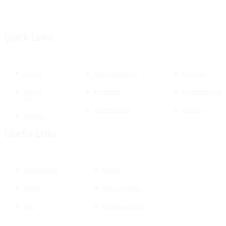
Quick Links
Home
Administration
Courses
About
Facilities
Departments
Us
Committees
Gallery
Events
Useful Links
AMCSFNCK
KNMC
KUHS
Anti-ragging
INC
Examinations