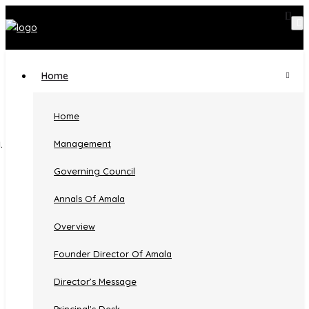
Home
Faculty Detail
Home
Management
Home
Faculty
Governing Council
MRS. ANEESHA V. B.
Annals Of Amala
Overview
Founder Director Of Amala
MRS. ANEESHA V. B.
Director’s Message