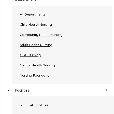
Experience
All Departments
Child Health Nursing
Designation
Institution
Tenure
Community Health Nursing
Amala College of Nursing,
Lecturer
3 years
Adult Health Nursing
Thrissur
Assistant
Amala College of Nursing,
9 years & 5
OBG Nursing
Professor
Thrissur
months
Mental Health Nursing
Amala College of Nursing,
Professor
10 months
Thrissur
Nursing Foundation
Facilities
Publication
All Facilities