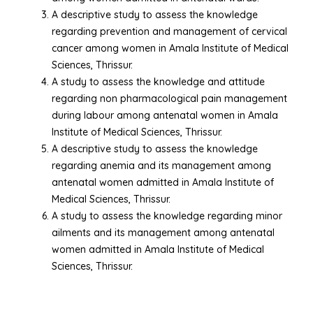
A descriptive study to assess the knowledge
regarding prevention and management of cervical
cancer among women in Amala Institute of Medical
Sciences, Thrissur.
A study to assess the knowledge and attitude
regarding non pharmacological pain management
during labour among antenatal women in Amala
Institute of Medical Sciences, Thrissur.
A descriptive study to assess the knowledge
regarding anemia and its management among
antenatal women admitted in Amala Institute of
Medical Sciences, Thrissur.
A study to assess the knowledge regarding minor
ailments and its management among antenatal
women admitted in Amala Institute of Medical
Sciences, Thrissur.