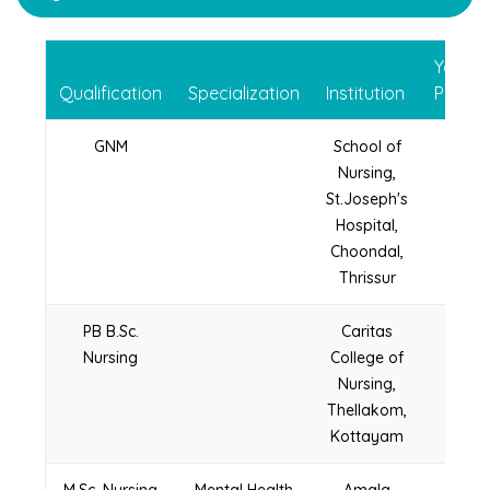
Year o
Qualification
Specialization
Institution
Passin
GNM
School of
2005
Nursing,
St.Joseph's
Hospital,
Choondal,
Thrissur
PB B.Sc.
Caritas
2011
Nursing
College of
Nursing,
Thellakom,
Kottayam