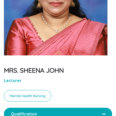
MRS. SHEENA JOHN
Lecturer
Mental Health Nursing
Qualification