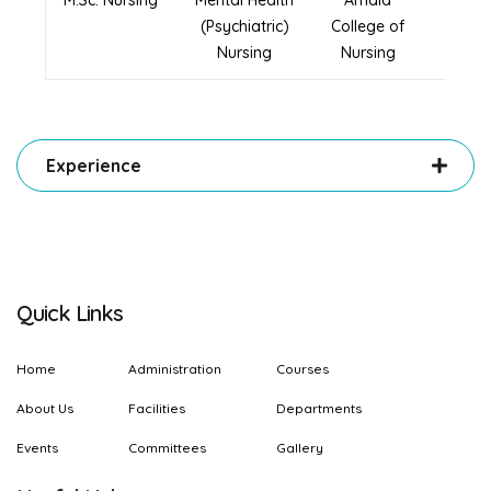
M.Sc. Nursing
Mental Health
Amala
2024
(Psychiatric)
College of
Nursing
Nursing
Experience
Quick Links
Home
Administration
Courses
About Us
Facilities
Departments
Events
Committees
Gallery