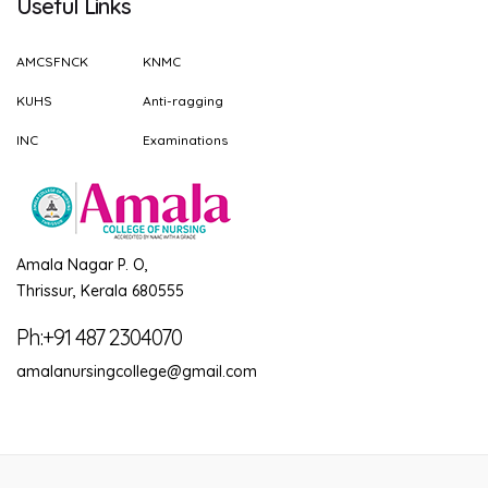
Useful Links
AMCSFNCK
KNMC
KUHS
Anti-ragging
INC
Examinations
Amala Nagar P. O,
Thrissur, Kerala 680555
Ph:+91 487 2304070
amalanursingcollege@gmail.com