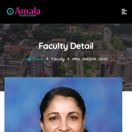
Faculty Detail
Home
Faculty
MRS. SHEENA JOHN