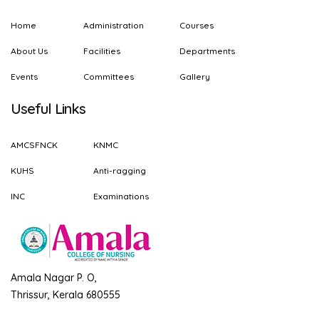
Home
Administration
Courses
About Us
Facilities
Departments
Events
Committees
Gallery
Useful Links
AMCSFNCK
KNMC
KUHS
Anti-ragging
INC
Examinations
Amala Nagar P. O,
Thrissur, Kerala 680555