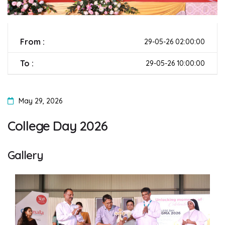
From :
29-05-26 02:00:00
To :
29-05-26 10:00:00
May 29, 2026
College Day 2026
Gallery