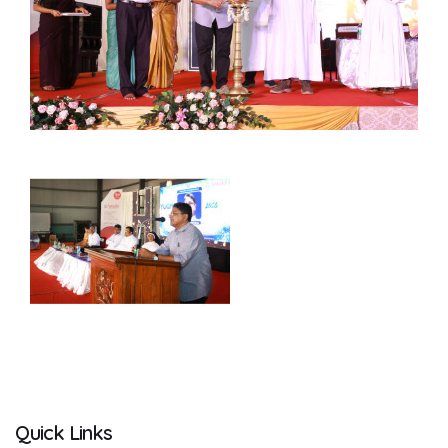
Quick Links