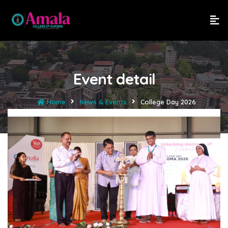
Event detail
Home
News & Events
College Day 2026